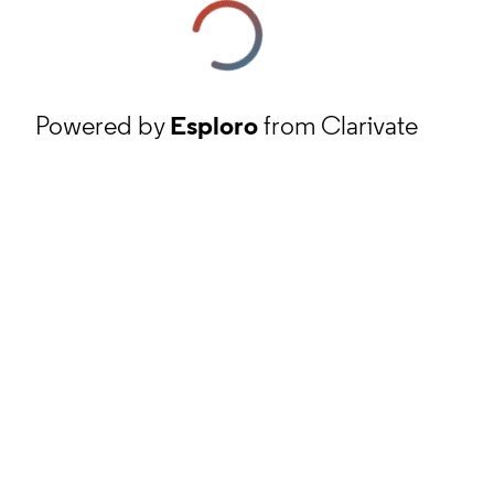
Powered by
Esploro
from Clarivate