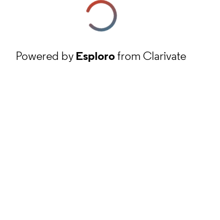
Powered by
Esploro
from Clarivate