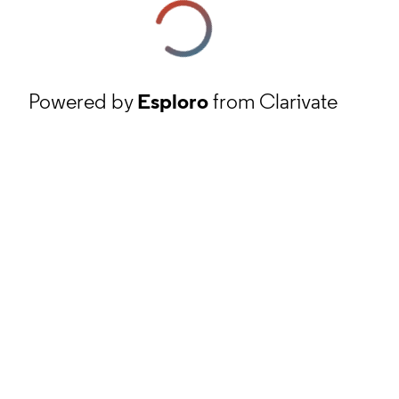
Powered by
Esploro
from Clarivate