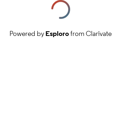
Powered by
Esploro
from Clarivate