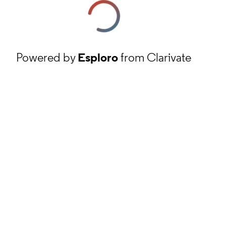
Powered by
Esploro
from Clarivate