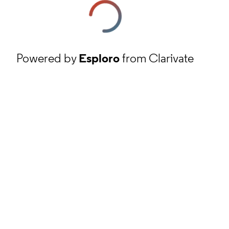
Powered by
Esploro
from Clarivate