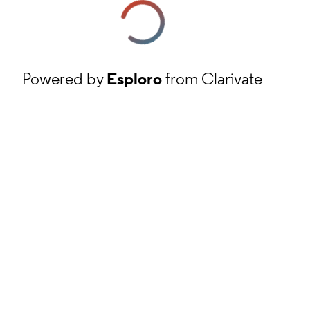
Powered by
Esploro
from Clarivate