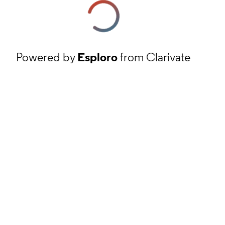
Powered by
Esploro
from Clarivate