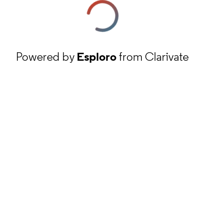
Powered by
Esploro
from Clarivate