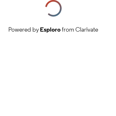
Powered by
Esploro
from Clarivate