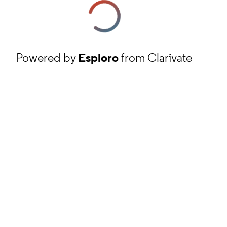
Powered by
Esploro
from Clarivate