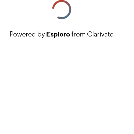
Powered by
Esploro
from Clarivate