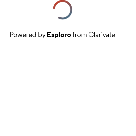
Powered by
Esploro
from Clarivate