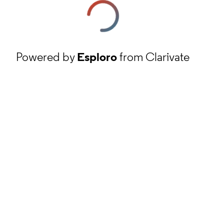
Powered by
Esploro
from Clarivate