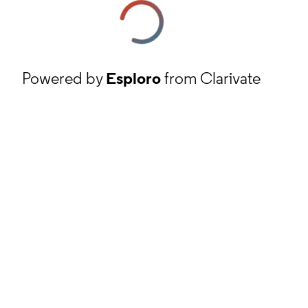
Powered by
Esploro
from Clarivate