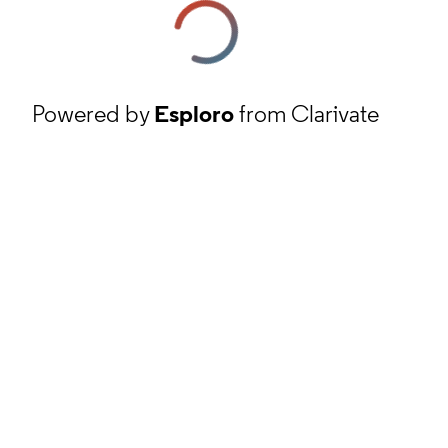
Powered by
Esploro
from Clarivate