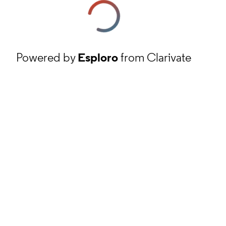
Powered by
Esploro
from Clarivate