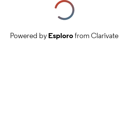
Powered by
Esploro
from Clarivate