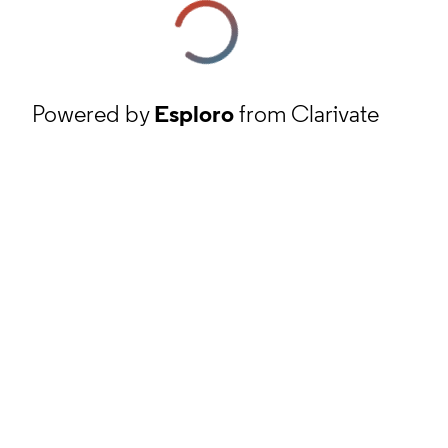
Powered by
Esploro
from Clarivate