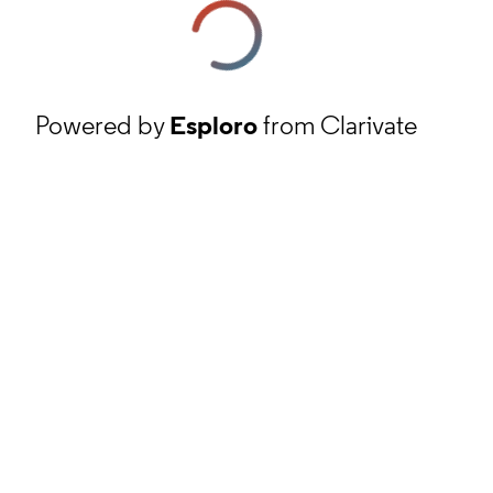
Powered by
Esploro
from Clarivate