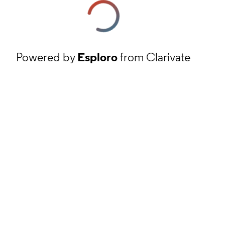
Powered by
Esploro
from Clarivate