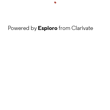
Powered by
Esploro
from Clarivate