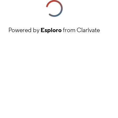
Powered by
Esploro
from Clarivate