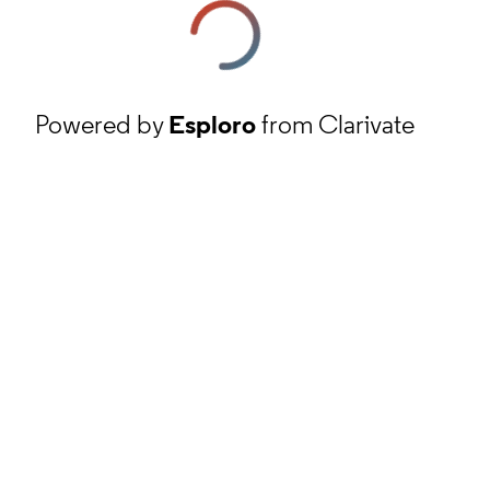
Powered by
Esploro
from Clarivate