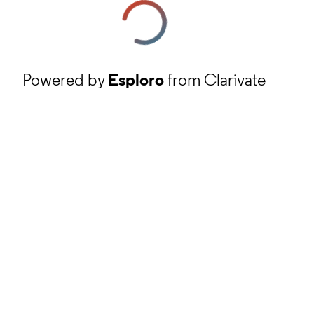
Powered by
Esploro
from Clarivate