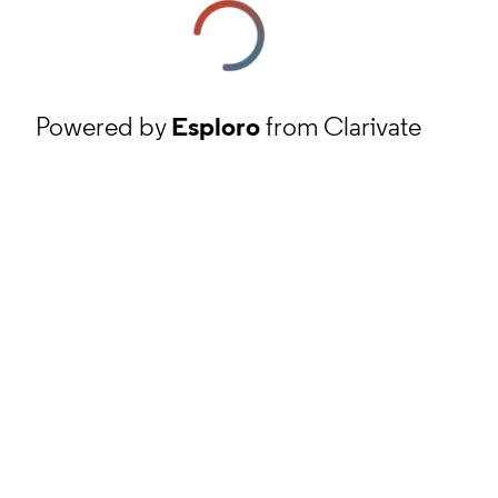
Powered by
Esploro
from Clarivate