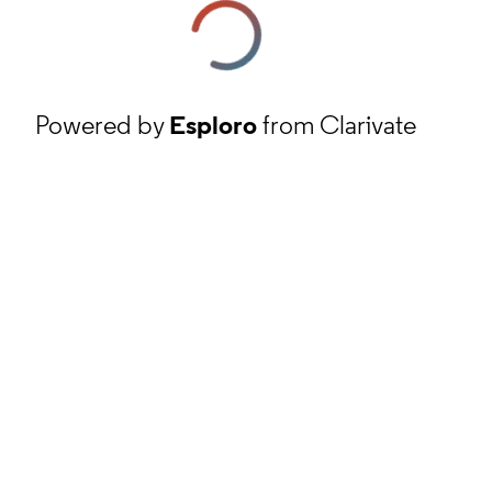
Powered by
Esploro
from Clarivate