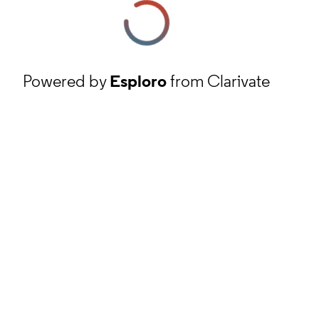
Powered by
Esploro
from Clarivate