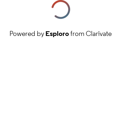
Powered by
Esploro
from Clarivate