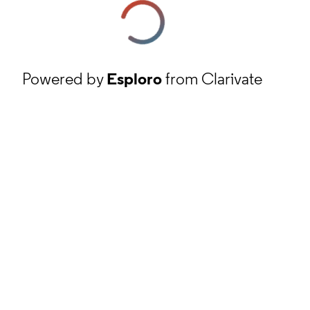
Powered by
Esploro
from Clarivate