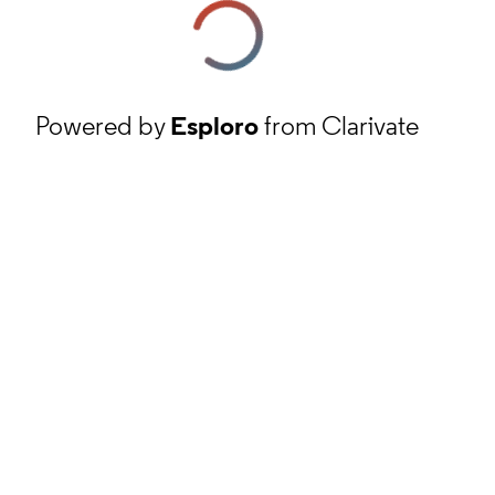
Powered by
Esploro
from Clarivate