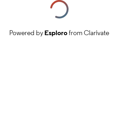
Powered by
Esploro
from Clarivate