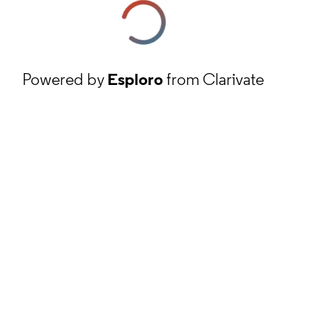
Powered by
Esploro
from Clarivate