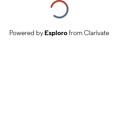
Powered by
Esploro
from Clarivate