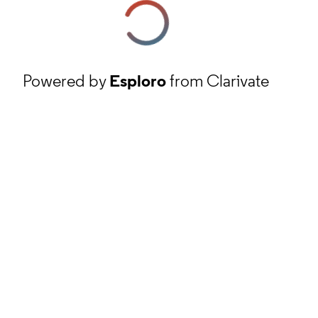
Powered by
Esploro
from Clarivate