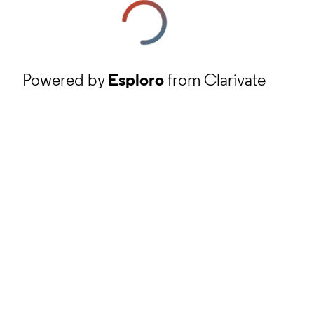
Powered by
Esploro
from Clarivate