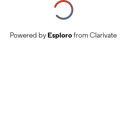
Powered by
Esploro
from Clarivate