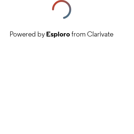
Powered by
Esploro
from Clarivate