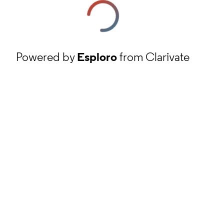
Powered by
Esploro
from Clarivate