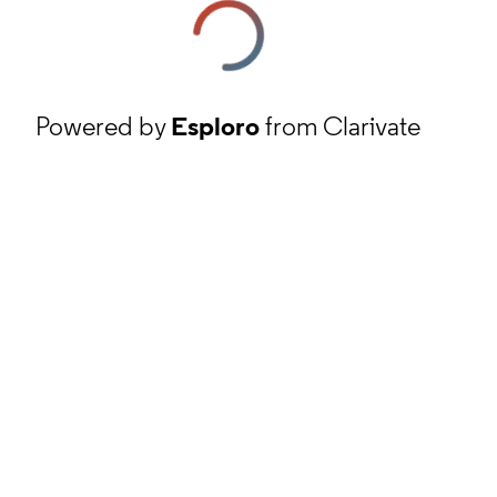
Powered by
Esploro
from Clarivate