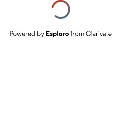
Powered by
Esploro
from Clarivate