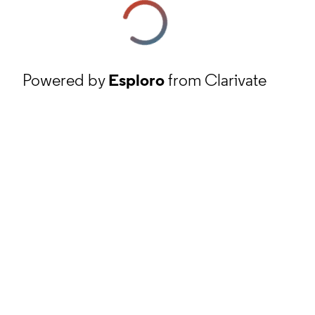
Powered by
Esploro
from Clarivate