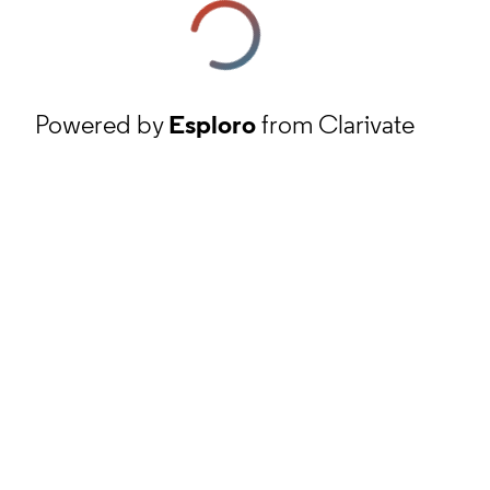
Powered by
Esploro
from Clarivate