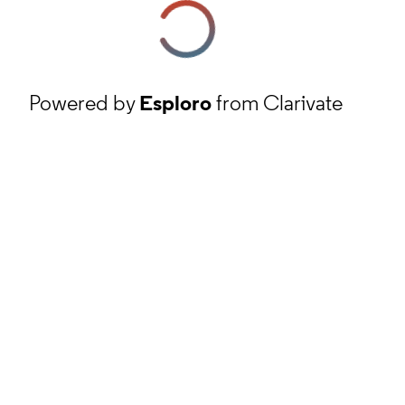
Powered by
Esploro
from Clarivate