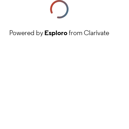
Powered by
Esploro
from Clarivate