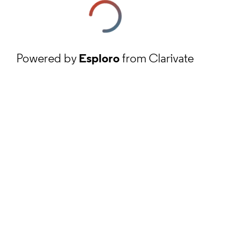
Powered by
Esploro
from Clarivate