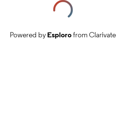
Powered by
Esploro
from Clarivate