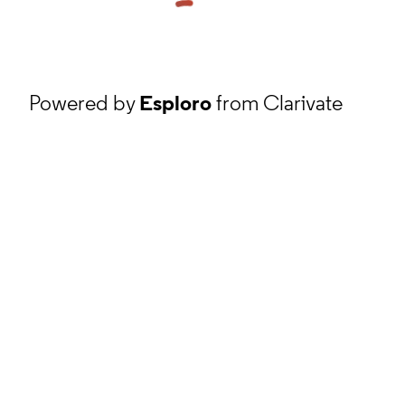
Powered by
Esploro
from Clarivate