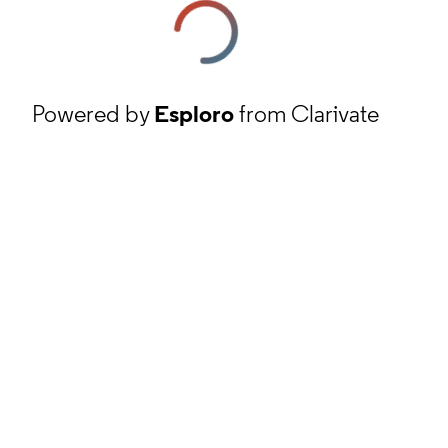
Powered by
Esploro
from Clarivate