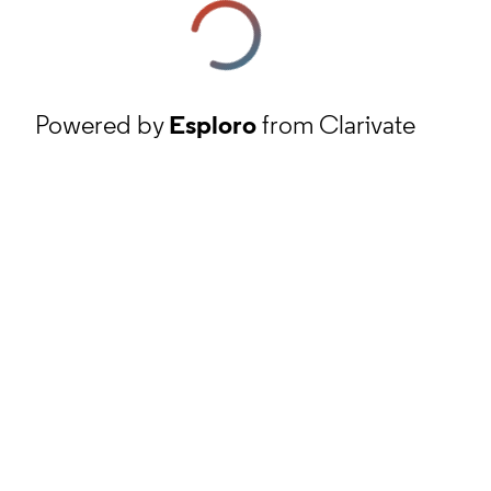
Powered by
Esploro
from Clarivate